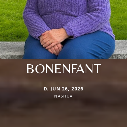
BONENFANT
D. JUN 26, 2026
NASHUA