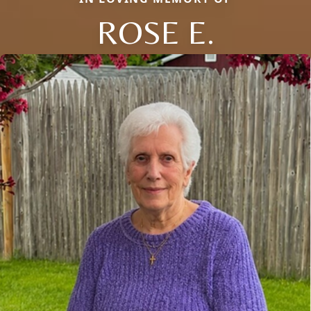
ROSE E.