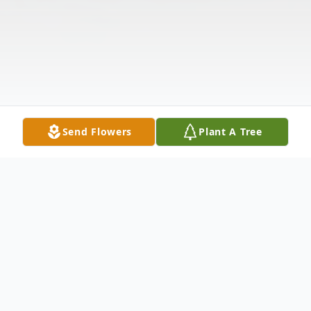
Send Flowers
Plant A Tree
Obituary