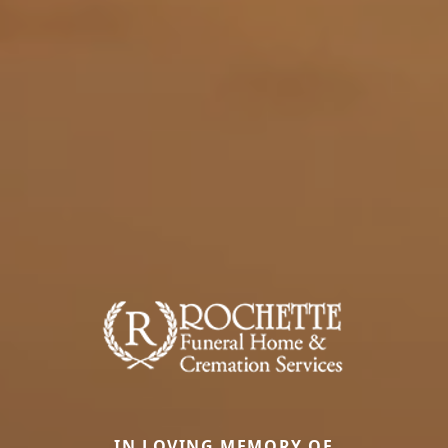
IN LOVING MEMORY OF