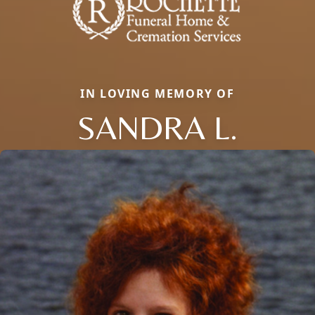
IN LOVING MEMORY OF
SANDRA L.