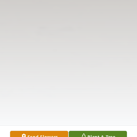
Send Flowers
Plant A Tree