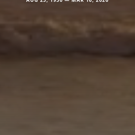
AUG 25, 1950 — MAR 16, 2026