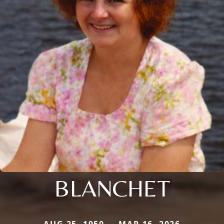
BLANCHET