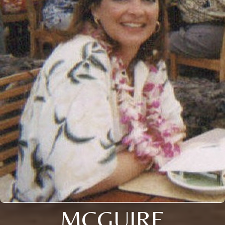
MCGUIRE