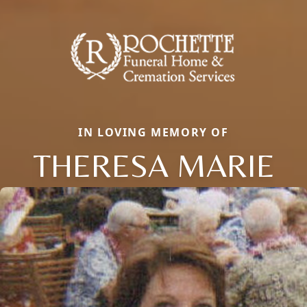
IN LOVING MEMORY OF
THERESA MARIE