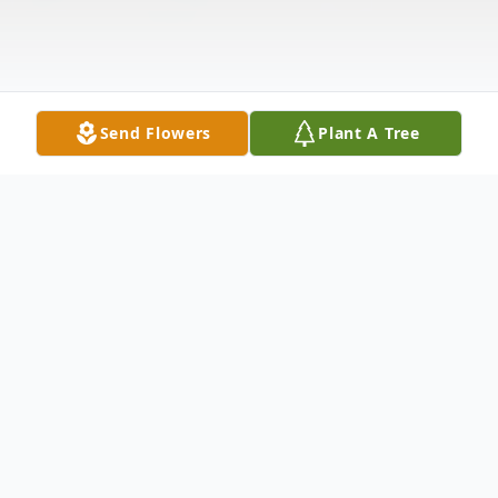
Send Flowers
Plant A Tree
Obituary
Theresa Marie McGuire, 68, of Nashua, NH,
passed away on September 7, 2025. She