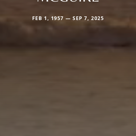
FEB 1, 1957 — SEP 7, 2025