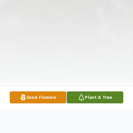
Send Flowers
Plant A Tree