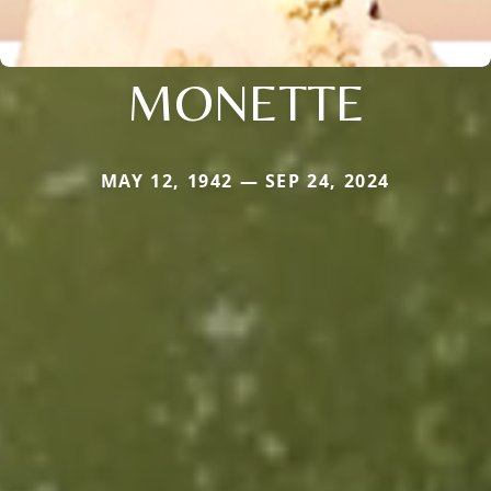
MONETTE
MAY 12, 1942 — SEP 24, 2024