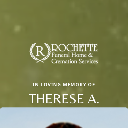
IN LOVING MEMORY OF
THERESE A.