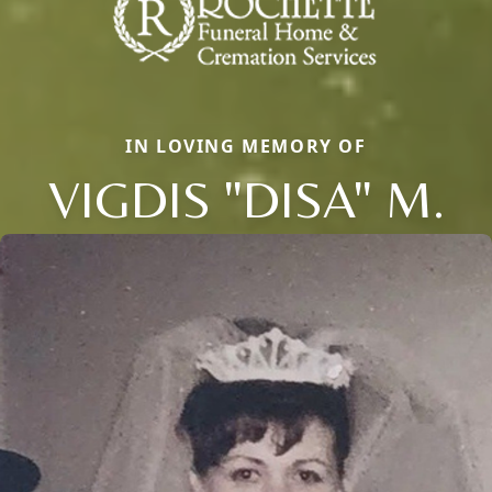
IN LOVING MEMORY OF
VIGDIS "DISA" M.