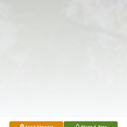
Send Flowers
Plant A Tree