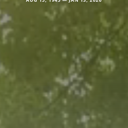
AUG 15, 1945 — JAN 13, 2026