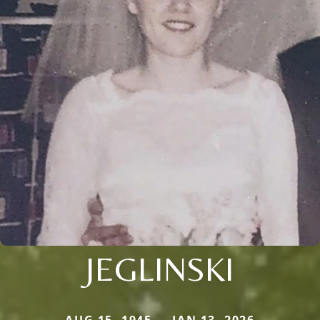
JEGLINSKI